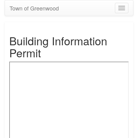
Town of Greenwood
Toggle
navigati
Building Information
Permit